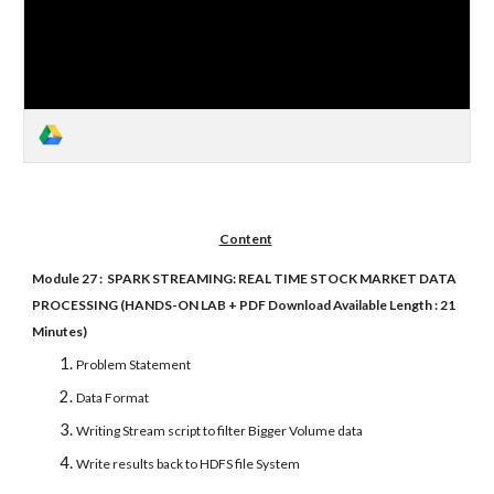
Content
Module 27 : SPARK STREAMING: REAL TIME STOCK MARKET DATA
PROCESSING (HANDS-ON LAB + PDF Download Available Length : 21
Minutes)
Problem Statement
Data Format
Writing Stream script to filter Bigger Volume data
Write results back to HDFS file System