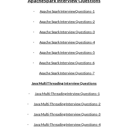
ApacheSpark Interview Questions
·
Apache Spark InterviewQuestions-1
·
Apache Spark Interview Questions-2
·
Apache Spark Interview Questions-3
·
Apache Spark Interview Questions-4
·
Apache Spark Interview Questions-5
·
Apache Spark Interview Questions-6
Apache Spark Interview Questions-
7
Java MultiThreading Interview Questions
·
Java Multi-Threading Intrview Questions-1
·
Java Multi-Threading Interview Questions-2
·
Java Multi-Threading Interview Questions-3
·
Java Multi-Threading Interview Questions-4