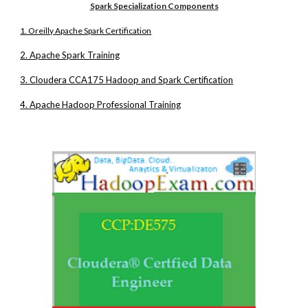
Spark Specialization Components
1. Oreilly Apache Spark Certification
2. Apache Spark Training
3. Cloudera CCA175 Hadoop and Spark Certification
4. Apache Hadoop Professional Training