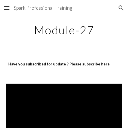
Spark Professional Training
Skip to main content
Skip to navigation
Module-27
Have you subscribed for update ? Please subscribe here