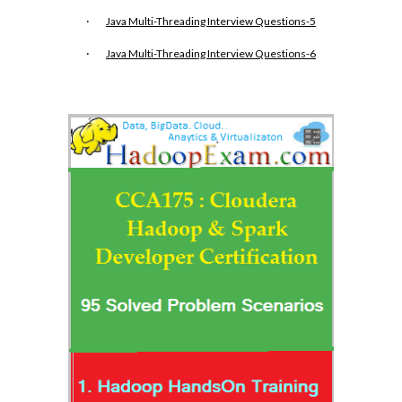
·
Java Multi-Threading Interview Questions-5
·
Java Multi-Threading Interview Questions-6